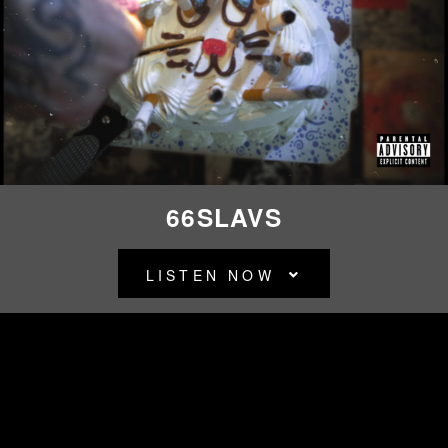
CITY
MORGUE
66SLAVS
LISTEN NOW
BACK TO ALL RELEASES