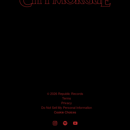
©
2026
Republic Records
Terms
Privacy
Do Not Sell My Personal Information
Cookie Choices