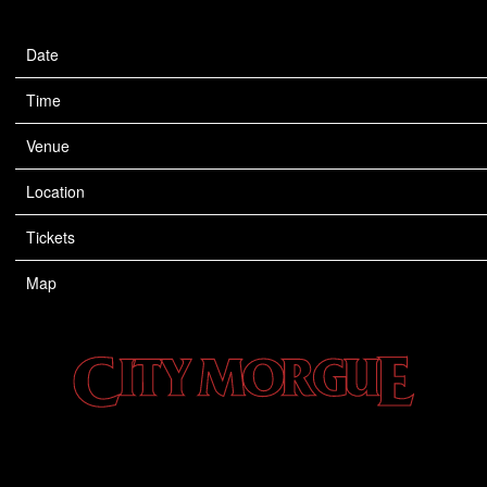
Date
Sep 09
Time
20:00
Venue
TD Garden
Location
Boston, MA, United States
Tickets
Tickets
Map
CITY
MORGUE