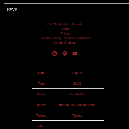
RSVP
RSVP
©
2026
Republic Records
Terms
Privacy
Do Not Sell My Personal Information
Cookie Choices
Date
Sep 09
Time
20:00
Venue
TD Garden
Location
Boston, MA, United States
Tickets
Tickets
Map