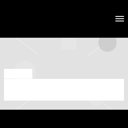
MAY 17 2023
SATURDAY, SEPTEMBER 9TH, 2023 –
TD GARDEN