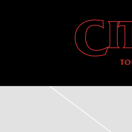
CITY
MORGUE
TO