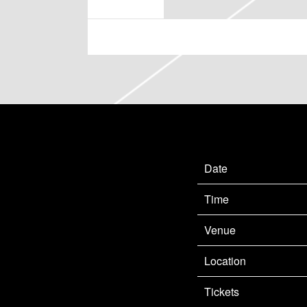
MAY 17 2023
FRIDAY, SEPTEMBER 15TH,
Date
Time
Venue
Location
Tickets