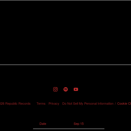
RSVP
026
Republic Records
Terms
Privacy
Do Not Sell My Personal Information
Cookie C
Date
Sep 15