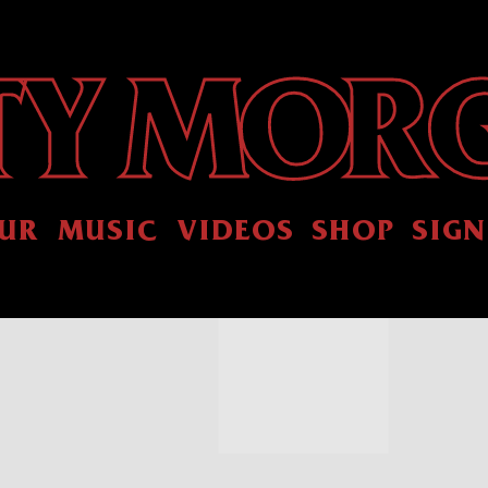
UR
MUSIC
VIDEOS
SHOP
SIGN