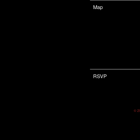
Map
RSVP
©
2