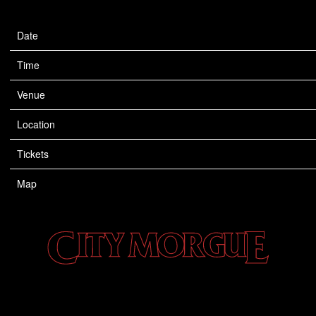
Date
Apr 26
Time
19:00
Venue
The Catalyst
Location
Santa Cruz, CA, United States
Tickets
Tickets
Map
CITY
MORGUE