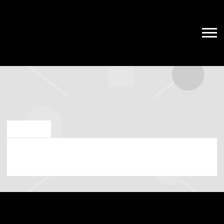
JAN 8 2024
FRIDAY, APRIL 26TH, 2024 – THE
CATALYST