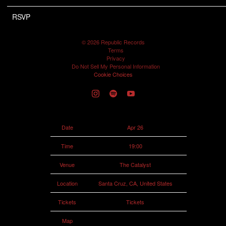
RSVP
RSVP
©
2026
Republic Records
Terms
Privacy
Do Not Sell My Personal Information
Cookie Choices
Date
Apr 26
Time
19:00
Venue
The Catalyst
Location
Santa Cruz, CA, United States
Tickets
Tickets
Map